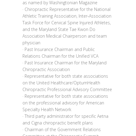
as named by Washingtonian Magazine
· Chiropractic Representative for the National
Athletic Training Association, Inter‐Association
Task Force for Cervical Spine Injured Athletes,
and the Maryland State Tae Kwon Do
Association Medical Chairperson and team
physician
· Past Insurance Chairman and Public
Relations Chairman for the Unified VCA
· Past Insurance Chairman for the Maryland
Chiropractic Association
· Representative for both state associations
on the United Healthcare/OptumHealth
Chiropractic Professional Advisory Committee
· Representative for both state associations
on the professional advisory for American
Specialty Health Network
· Third party administrator for specific Aetna
and Cigna chiropractic benefit plans
· Chairman of the Government Relations