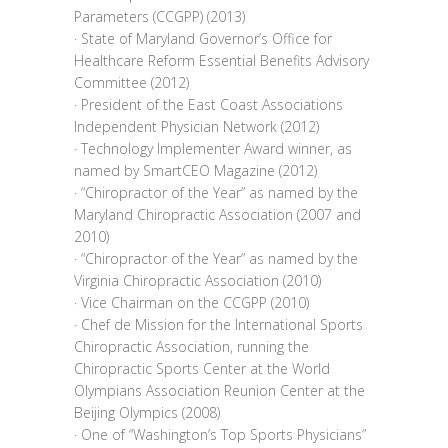
Parameters (CCGPP) (2013)
· State of Maryland Governor’s Office for
Healthcare Reform Essential Benefits Advisory
Committee (2012)
· President of the East Coast Associations
Independent Physician Network (2012)
· Technology Implementer Award winner, as
named by SmartCEO Magazine (2012)
· “Chiropractor of the Year” as named by the
Maryland Chiropractic Association (2007 and
2010)
· “Chiropractor of the Year” as named by the
Virginia Chiropractic Association (2010)
· Vice Chairman on the CCGPP (2010)
· Chef de Mission for the International Sports
Chiropractic Association, running the
Chiropractic Sports Center at the World
Olympians Association Reunion Center at the
Beijing Olympics (2008)
· One of “Washington’s Top Sports Physicians”