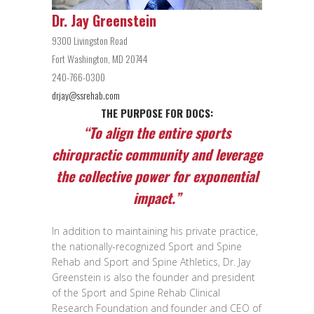
Dr. Jay Greenstein
9300 Livingston Road
Fort Washington, MD 20744
240-766-0300
drjay@ssrehab.com
THE PURPOSE FOR DOCS:
“To align the entire sports
chiropractic community and leverage
the collective power for exponential
impact.”
In addition to maintaining his private practice,
the nationally-recognized Sport and Spine
Rehab and Sport and Spine Athletics, Dr. Jay
Greenstein is also the founder and president
of the Sport and Spine Rehab Clinical
Research Foundation and founder and CEO of