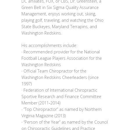
DC affiliates, FOX, or CBS, Dr. Greenstein, a
Green Belt in Six Sigma Quality Assurance
Management, enjoys working out, skiing,
playing golf, traveling, and watching the Ohio
State Buckeyes, Maryland Terrapins, and
Washington Redskins.
His accomplishments include:
· Recommended provider for the National
Football League Players Association for the
Washington Redskins
· Official Team Chiropractor for the
Washington Redskins Cheerleaders (since
1997)
· Federation of International Chiropractic
Sportive Research and Finance Committee
Member (2011‐2014)
· “Top Chiropractor” as named by Northern
Virginia Magazine (2013)
· “Person of the Year” as named by the Council
on Chiropractic Guidelines and Practice