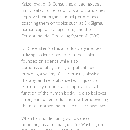
Kaizenovation® Consulting, a leading‐edge
firm created to help doctors and companies
improve their organizational performance,
coaching them on topics such as Six Sigma,
human capital management, and the
Entrepreneurial Operating System® (EOS).
Dr. Greenstein’s clinical philosophy involves
utilizing evidence-based treatment plans
founded on science while also
compassionately caring for patients by
providing a variety of chiropractic, physical
therapy, and rehabilitative techniques to
eliminate symptoms and improve overall
function of the human body. He also believes
strongly in patient education, self-empowering
them to improve the quality of their own lives.
When he’s not lecturing worldwide or
appearing as a media guest for Washington