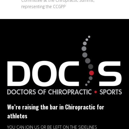
Committee at the Chiropractic Summit,
representing the CCGPP
We’re raising the bar in Chiropractic for
athletes
YOU CAN JOIN US OR BE LEFT ON THE SIDELINES