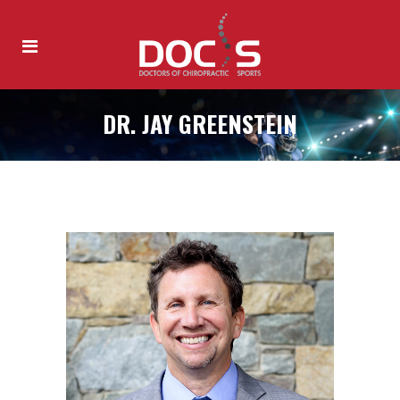
DR. JAY GREENSTEIN